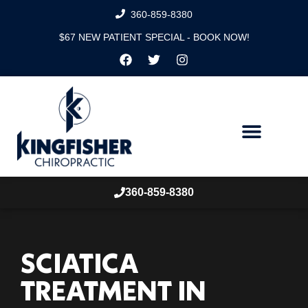
360-859-8380
$67 NEW PATIENT SPECIAL - BOOK NOW!
360-859-8380
SCIATICA
TREATMENT IN