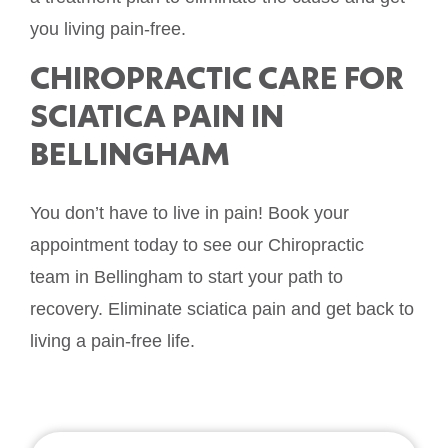
you living pain-free.
CHIROPRACTIC CARE FOR
SCIATICA PAIN IN
BELLINGHAM
You don’t have to live in pain! Book your
appointment today to see our Chiropractic
team in Bellingham to start your path to
recovery. Eliminate sciatica pain and get back to
living a pain-free life.