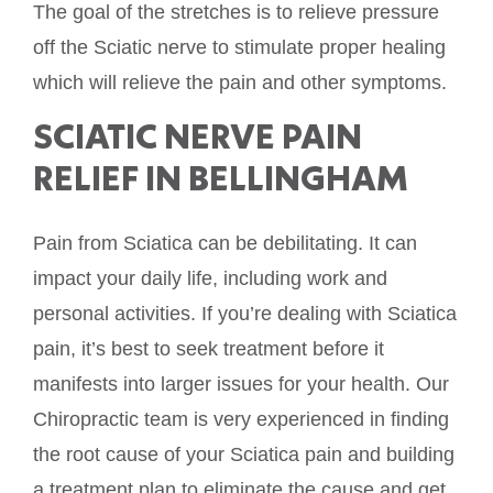
The goal of the stretches is to relieve pressure
off the Sciatic nerve to stimulate proper healing
which will relieve the pain and other symptoms.
SCIATIC NERVE PAIN
RELIEF IN BELLINGHAM
Pain from Sciatica can be debilitating. It can
impact your daily life, including work and
personal activities. If you’re dealing with Sciatica
pain, it’s best to seek treatment before it
manifests into larger issues for your health. Our
Chiropractic team is very experienced in finding
the root cause of your Sciatica pain and building
a treatment plan to eliminate the cause and get