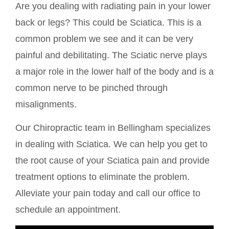
Are you dealing with radiating pain in your lower
back or legs? This could be Sciatica. This is a
common problem we see and it can be very
painful and debilitating. The Sciatic nerve plays
a major role in the lower half of the body and is a
common nerve to be pinched through
misalignments.
Our Chiropractic team in Bellingham specializes
in dealing with Sciatica. We can help you get to
the root cause of your Sciatica pain and provide
treatment options to eliminate the problem.
Alleviate your pain today and call our office to
schedule an appointment.