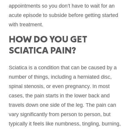
appointments so you don’t have to wait for an
acute episode to subside before getting started
with treatment.
HOW DO YOU GET
SCIATICA PAIN?
Sciatica is a condition that can be caused by a
number of things, including a herniated disc,
spinal stenosis, or even pregnancy. In most
cases, the pain starts in the lower back and
travels down one side of the leg. The pain can
vary significantly from person to person, but
typically it feels like numbness, tingling, burning,