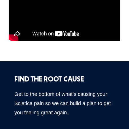
FIND THE ROOT CAUSE
Get to the bottom of what’s causing your
Sciatica pain so we can build a plan to get
you feeling great again.