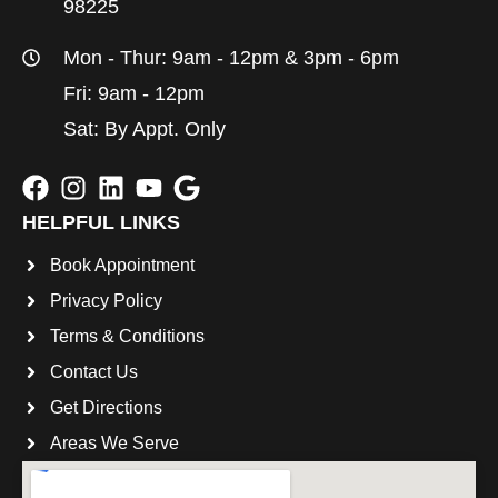
98225
Mon - Thur: 9am - 12pm & 3pm - 6pm
Fri: 9am - 12pm
Sat: By Appt. Only
HELPFUL LINKS
Book Appointment
Privacy Policy
Terms & Conditions
Contact Us
Get Directions
Areas We Serve