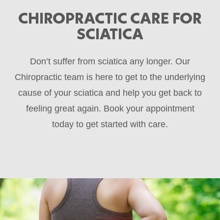
CHIROPRACTIC CARE FOR
SCIATICA
Don’t suffer from sciatica any longer. Our
Chiropractic team is here to get to the underlying
cause of your sciatica and help you get back to
feeling great again. Book your appointment
today to get started with care.