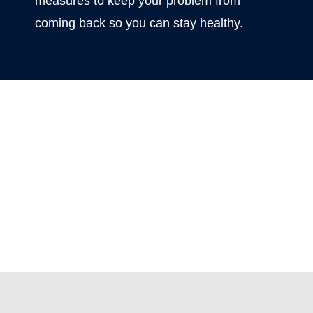
measures to keep your problem from
coming back so you can stay healthy.