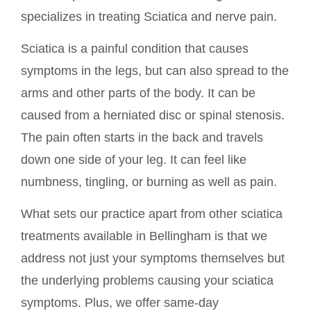
specializes in treating Sciatica and nerve pain.
Sciatica is a painful condition that causes
symptoms in the legs, but can also spread to the
arms and other parts of the body. It can be
caused from a herniated disc or spinal stenosis.
The pain often starts in the back and travels
down one side of your leg. It can feel like
numbness, tingling, or burning as well as pain.
What sets our practice apart from other sciatica
treatments available in Bellingham is that we
address not just your symptoms themselves but
the underlying problems causing your sciatica
symptoms. Plus, we offer same-day