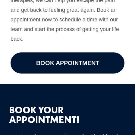
therapies, we can help you escape the pain
and get back to feeling great again. Book an
appointment now to schedule a time with our
team and start the process of getting your life
back.
BOOK APPOINTMENT
BOOK YOUR
APPOINTMENT!