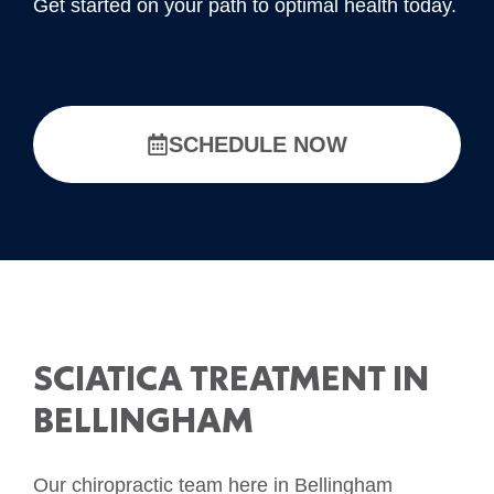
Get started on your path to optimal health today.
SCHEDULE NOW
SCIATICA TREATMENT IN
BELLINGHAM
Our chiropractic team here in Bellingham