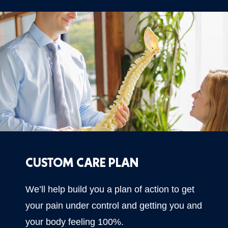
CUSTOM CARE PLAN
We’ll help build you a plan of action to get
your pain under control and getting you and
your body feeling 100%.