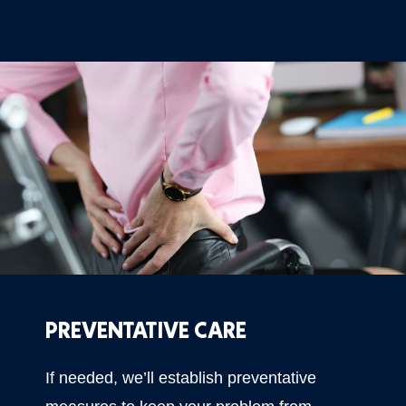
PREVENTATIVE CARE
If needed, we’ll establish preventative