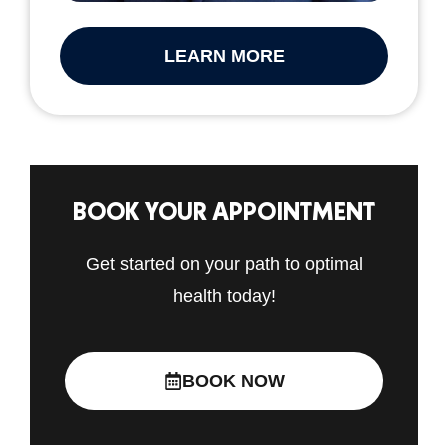
LEARN MORE
BOOK YOUR APPOINTMENT
Get started on your path to optimal
health today!
BOOK NOW