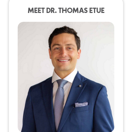
MEET DR. THOMAS ETUE