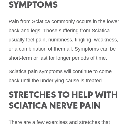
SYMPTOMS
Pain from Sciatica commonly occurs in the lower
back and legs. Those suffering from Sciatica
usually feel pain, numbness, tingling, weakness,
or a combination of them all. Symptoms can be
short-term or last for longer periods of time.
Sciatica pain symptoms will continue to come
back until the underlying cause is treated.
STRETCHES TO HELP WITH
SCIATICA NERVE PAIN
There are a few exercises and stretches that