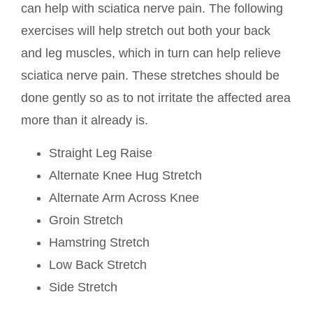
can help with sciatica nerve pain. The following
exercises will help stretch out both your back
and leg muscles, which in turn can help relieve
sciatica nerve pain. These stretches should be
done gently so as to not irritate the affected area
more than it already is.
Straight Leg Raise
Alternate Knee Hug Stretch
Alternate Arm Across Knee
Groin Stretch
Hamstring Stretch
Low Back Stretch
Side Stretch