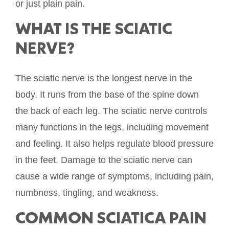
or just plain pain.
WHAT IS THE SCIATIC
NERVE?
The sciatic nerve is the longest nerve in the
body. It runs from the base of the spine down
the back of each leg. The sciatic nerve controls
many functions in the legs, including movement
and feeling. It also helps regulate blood pressure
in the feet. Damage to the sciatic nerve can
cause a wide range of symptoms, including pain,
numbness, tingling, and weakness.
COMMON SCIATICA PAIN