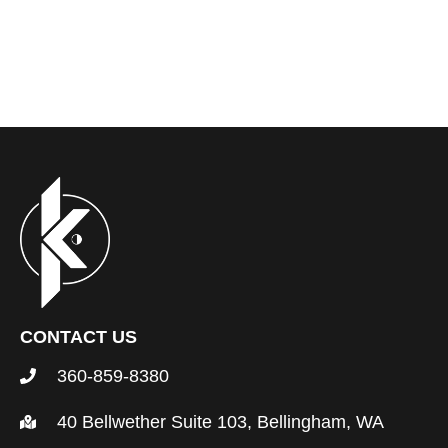
CONTACT US
360-859-8380
40 Bellwether Suite 103, Bellingham, WA