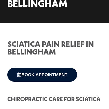
BELLINGHAM
SCIATICA PAIN RELIEF IN
BELLINGHAM
BOOK APPOINTMENT
CHIROPRACTIC CARE FOR SCIATICA