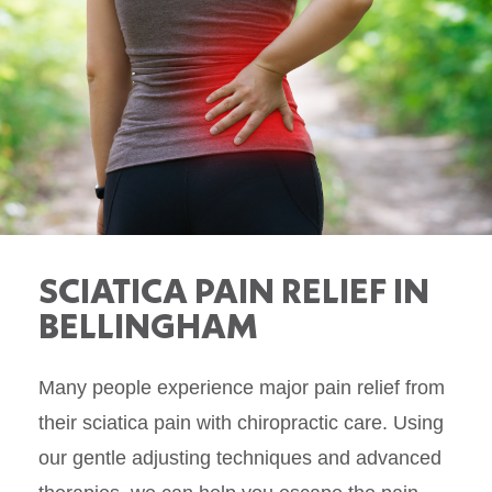
SCIATICA PAIN RELIEF IN
BELLINGHAM
Many people experience major pain relief from
their sciatica pain with chiropractic care. Using
our gentle adjusting techniques and advanced