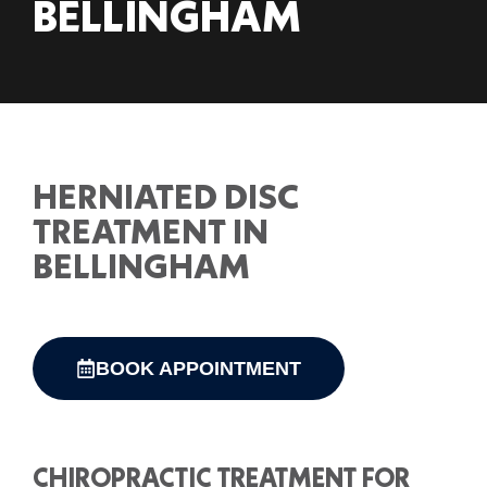
BELLINGHAM
HERNIATED DISC
TREATMENT IN
BELLINGHAM
BOOK APPOINTMENT
CHIROPRACTIC TREATMENT FOR