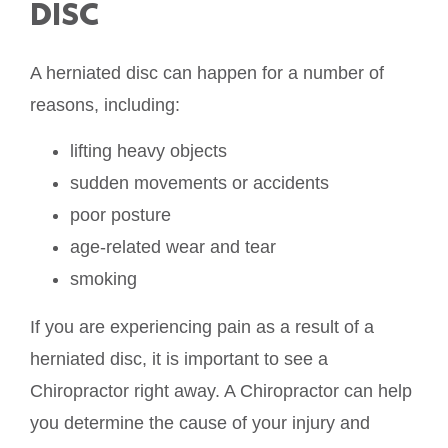
DISC
A herniated disc can happen for a number of
reasons, including:
lifting heavy objects
sudden movements or accidents
poor posture
age-related wear and tear
smoking
If you are experiencing pain as a result of a
herniated disc, it is important to see a
Chiropractor right away. A Chiropractor can help
you determine the cause of your injury and