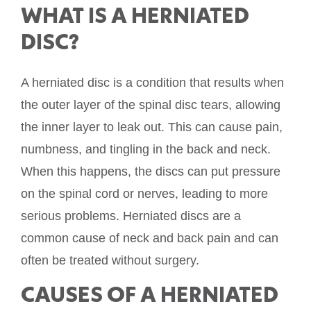
WHAT IS A HERNIATED
DISC?
A herniated disc is a condition that results when
the outer layer of the spinal disc tears, allowing
the inner layer to leak out. This can cause pain,
numbness, and tingling in the back and neck.
When this happens, the discs can put pressure
on the spinal cord or nerves, leading to more
serious problems. Herniated discs are a
common cause of neck and back pain and can
often be treated without surgery.
CAUSES OF A HERNIATED