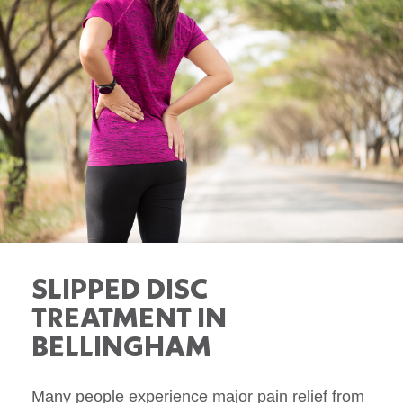
SLIPPED DISC
TREATMENT IN
BELLINGHAM
Many people experience major pain relief from