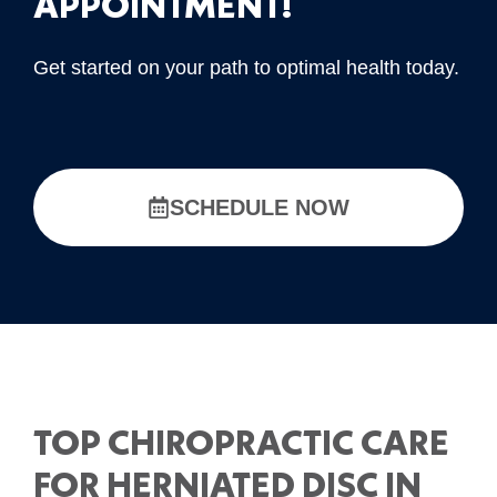
APPOINTMENT!
Get started on your path to optimal health today.
SCHEDULE NOW
TOP CHIROPRACTIC CARE
FOR HERNIATED DISC IN