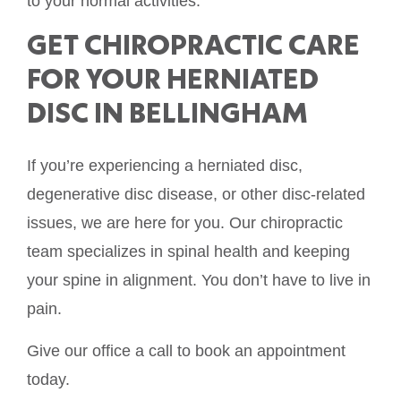
to your normal activities.
GET CHIROPRACTIC CARE
FOR YOUR HERNIATED
DISC IN BELLINGHAM
If you’re experiencing a herniated disc,
degenerative disc disease, or other disc-related
issues, we are here for you. Our chiropractic
team specializes in spinal health and keeping
your spine in alignment. You don’t have to live in
pain.
Give our office a call to book an appointment
today.