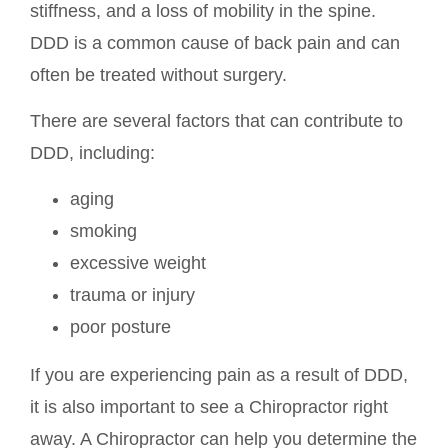
stiffness, and a loss of mobility in the spine.
DDD is a common cause of back pain and can
often be treated without surgery.
There are several factors that can contribute to
DDD, including:
aging
smoking
excessive weight
trauma or injury
poor posture
If you are experiencing pain as a result of DDD,
it is also important to see a Chiropractor right
away. A Chiropractor can help you determine the