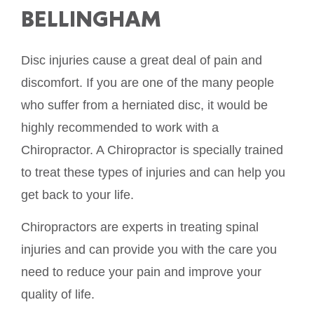
BELLINGHAM
Disc injuries cause a great deal of pain and
discomfort. If you are one of the many people
who suffer from a herniated disc, it would be
highly recommended to work with a
Chiropractor. A Chiropractor is specially trained
to treat these types of injuries and can help you
get back to your life.
Chiropractors are experts in treating spinal
injuries and can provide you with the care you
need to reduce your pain and improve your
quality of life.