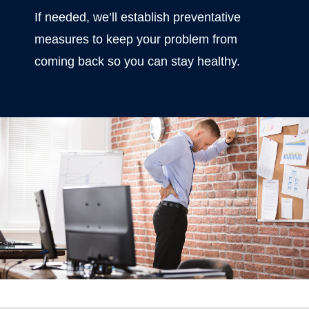
If needed, we’ll establish preventative
measures to keep your problem from
coming back so you can stay healthy.