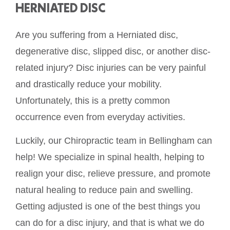
HERNIATED DISC
Are you suffering from a Herniated disc,
degenerative disc, slipped disc, or another disc-
related injury? Disc injuries can be very painful
and drastically reduce your mobility.
Unfortunately, this is a pretty common
occurrence even from everyday activities.
Luckily, our Chiropractic team in Bellingham can
help! We specialize in spinal health, helping to
realign your disc, relieve pressure, and promote
natural healing to reduce pain and swelling.
Getting adjusted is one of the best things you
can do for a disc injury, and that is what we do