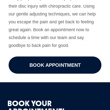
their disc injury with chiropractic care. Using
our gentle adjusting techniques, we can help
you escape the pain and get back to feeling
great again. Book an appointment now to
schedule a time with our team and say
goodbye to back pain for good.
BOOK APPOINTMENT
BOOK YOUR