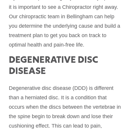
it is important to see a Chiropractor right away.
Our chiropractic team in Bellingham can help
you determine the underlying cause and build a
treatment plan to get you back on track to
optimal health and pain-free life.
DEGENERATIVE DISC
DISEASE
Degenerative disc disease (DDD) is different
than a herniated disc. It is a condition that
occurs when the discs between the vertebrae in
the spine begin to break down and lose their
cushioning effect. This can lead to pain,