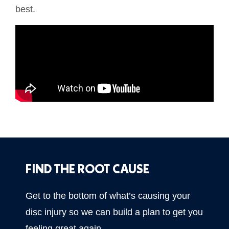
best.
FIND THE ROOT CAUSE
Get to the bottom of what’s causing your
disc injury so we can build a plan to get you
feeling great again.