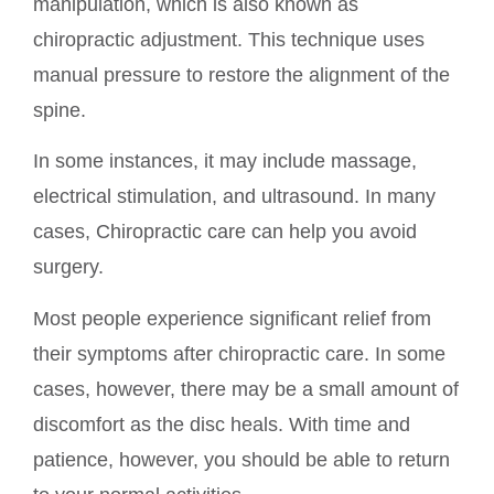
manipulation, which is also known as
chiropractic adjustment. This technique uses
manual pressure to restore the alignment of the
spine.
In some instances, it may include massage,
electrical stimulation, and ultrasound. In many
cases, Chiropractic care can help you avoid
surgery.
Most people experience significant relief from
their symptoms after chiropractic care. In some
cases, however, there may be a small amount of
discomfort as the disc heals. With time and
patience, however, you should be able to return