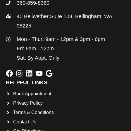
360-859-8380
40 Bellwether Suite 103, Bellingham, WA
98225
Mon - Thur: 9am - 12pm & 3pm - 6pm
Fri: 9am - 12pm
Sat: By Appt. Only
HELPFUL LINKS
Book Appointment
Privacy Policy
Terms & Conditions
Contact Us