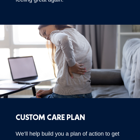
CUSTOM CARE PLAN
We’ll help build you a plan of action to get