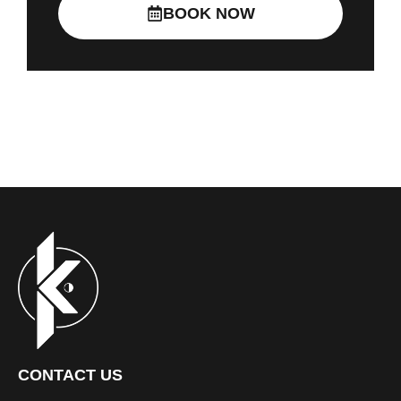
BOOK NOW
CONTACT US