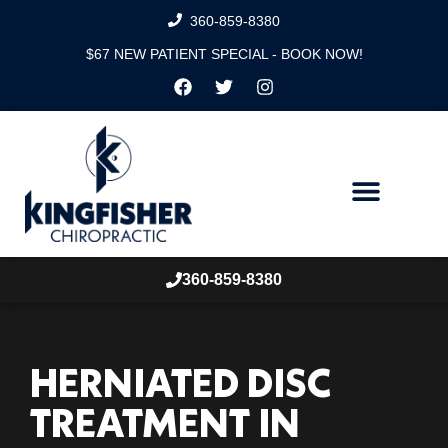
360-859-8380
$67 NEW PATIENT SPECIAL - BOOK NOW!
360-859-8380
HERNIATED DISC
TREATMENT IN