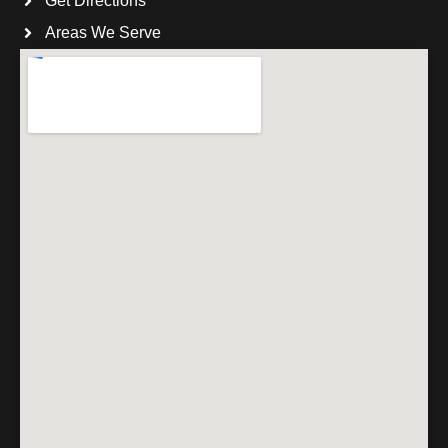
Get Directions
Areas We Serve