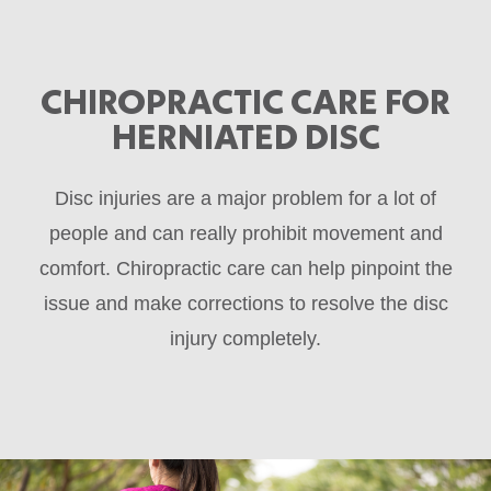
CHIROPRACTIC CARE FOR
HERNIATED DISC
Disc injuries are a major problem for a lot of
people and can really prohibit movement and
comfort. Chiropractic care can help pinpoint the
issue and make corrections to resolve the disc
injury completely.