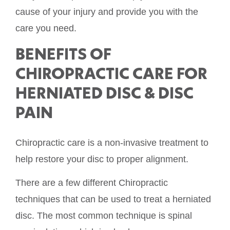
cause of your injury and provide you with the
care you need.
BENEFITS OF
CHIROPRACTIC CARE FOR
HERNIATED DISC & DISC
PAIN
Chiropractic care is a non-invasive treatment to
help restore your disc to proper alignment.
There are a few different Chiropractic
techniques that can be used to treat a herniated
disc. The most common technique is spinal