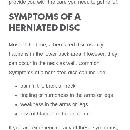
provide you with the care you need to get relief.
SYMPTOMS OF A
HERNIATED DISC
Most of the time, a herniated disc usually
happens in the lower back area. However, they
can occur in the neck as well. Common
Symptoms of a herniated disc can include:
pain in the back or neck
tingling or numbness in the arms or legs
weakness in the arms or legs
loss of bladder or bowel control
If you are experiencing any of these symptoms,