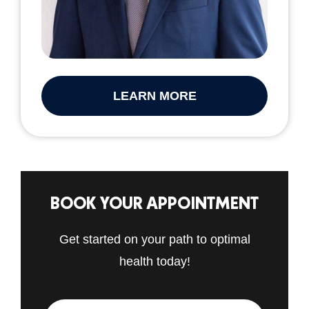
LEARN MORE
BOOK YOUR APPOINTMENT
Get started on your path to optimal
health today!