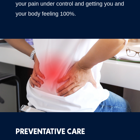
your pain under control and getting you and
your body feeling 100%.
PREVENTATIVE CARE