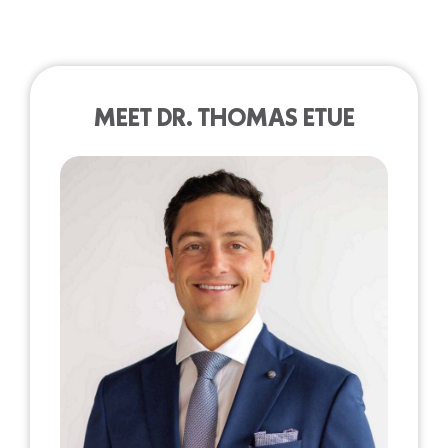
MEET DR. THOMAS ETUE