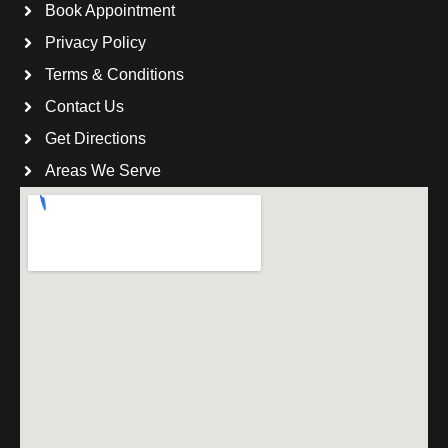
Book Appointment
Privacy Policy
Terms & Conditions
Contact Us
Get Directions
Areas We Serve