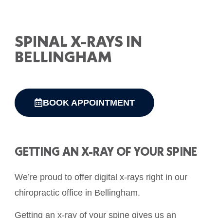
SPINAL X-RAYS IN
BELLINGHAM
BOOK APPOINTMENT
GETTING AN X-RAY OF YOUR SPINE
We’re proud to offer digital x-rays right in our
chiropractic office in Bellingham.
Getting an x-ray of your spine gives us an