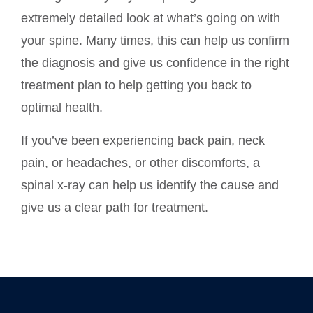
extremely detailed look at what’s going on with
your spine. Many times, this can help us confirm
the diagnosis and give us confidence in the right
treatment plan to help getting you back to
optimal health.
If you’ve been experiencing back pain, neck
pain, or headaches, or other discomforts, a
spinal x-ray can help us identify the cause and
give us a clear path for treatment.