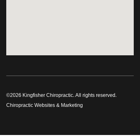
©2026 Kingfisher Chiropractic. All rights reserved.
Chiropractic Websites & Marketing