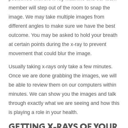
member will step out of the room to snap the
image. We may take multiple images from
different angles to make sure we have the best
outcome. You may be asked to hold your breath
at certain points during the x-ray to prevent
movement that could blur the image.
Usually taking x-rays only take a few minutes.
Once we are done grabbing the images, we will
be able to review them on our computers within
minutes. We can show you the images and talk
through exactly what we are seeing and how this
is playing a role in your health.
GETTING X-RAYS OF YOUR