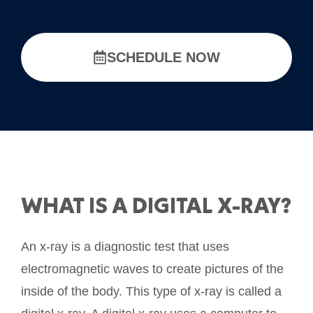
SCHEDULE NOW
WHAT IS A DIGITAL X-RAY?
An x-ray is a diagnostic test that uses
electromagnetic waves to create pictures of the
inside of the body. This type of x-ray is called a