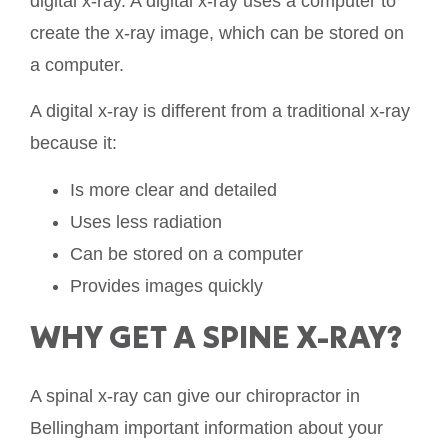
digital x-ray. A digital x-ray uses a computer to
create the x-ray image, which can be stored on
a computer.
A digital x-ray is different from a traditional x-ray
because it:
Is more clear and detailed
Uses less radiation
Can be stored on a computer
Provides images quickly
WHY GET A SPINE X-RAY?
A spinal x-ray can give our chiropractor in
Bellingham important information about your