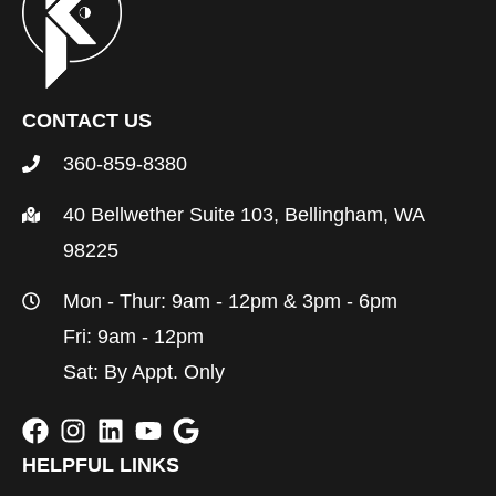
CONTACT US
360-859-8380
40 Bellwether Suite 103, Bellingham, WA
98225
Mon - Thur: 9am - 12pm & 3pm - 6pm
Fri: 9am - 12pm
Sat: By Appt. Only
HELPFUL LINKS