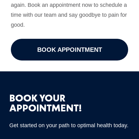
again. Book an appointment now to schedule a
time with our team and say goodbye to pain for
good.
BOOK APPOINTMENT
BOOK YOUR
APPOINTMENT!
Get started on your path to optimal health today.