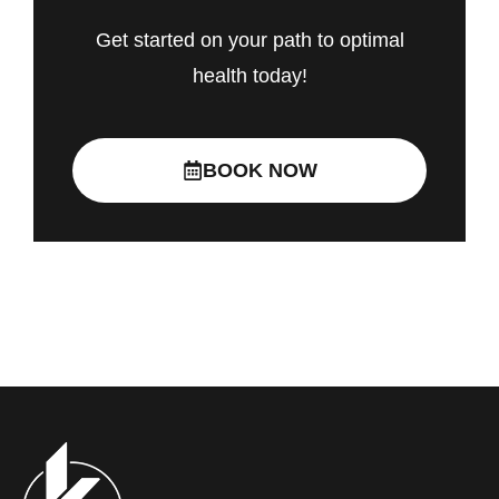
Get started on your path to optimal
health today!
BOOK NOW