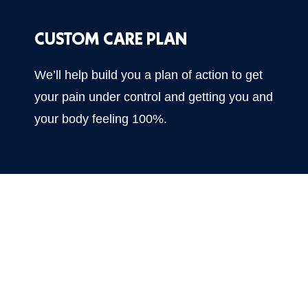
CUSTOM CARE PLAN
We’ll help build you a plan of action to get
your pain under control and getting you and
your body feeling 100%.