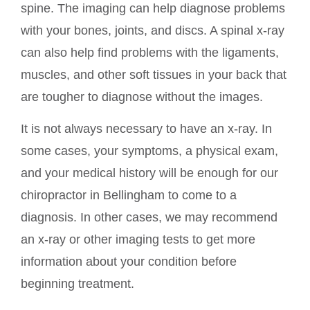
spine. The imaging can help diagnose problems
with your bones, joints, and discs. A spinal x-ray
can also help find problems with the ligaments,
muscles, and other soft tissues in your back that
are tougher to diagnose without the images.
It is not always necessary to have an x-ray. In
some cases, your symptoms, a physical exam,
and your medical history will be enough for our
chiropractor in Bellingham to come to a
diagnosis. In other cases, we may recommend
an x-ray or other imaging tests to get more
information about your condition before
beginning treatment.