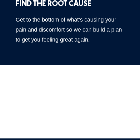
FIND THE ROOT CAUSE
Get to the bottom of what’s causing your
pain and discomfort so we can build a plan
to get you feeling great again.