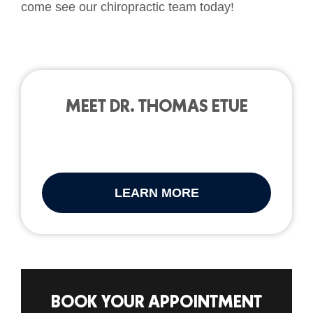
come see our chiropractic team today!
MEET DR. THOMAS ETUE
LEARN MORE
BOOK YOUR APPOINTMENT