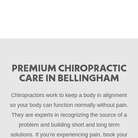
PREMIUM CHIROPRACTIC
CARE IN BELLINGHAM
Chiropractors work to keep a body in alignment
so your body can function normally without pain.
They are experts in recognizing the source of a
problem and building short and long term
solutions. If you’re experiencing pain, book your