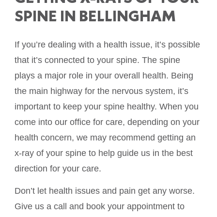
SPINE IN BELLINGHAM
If you’re dealing with a health issue, it’s possible
that it’s connected to your spine. The spine
plays a major role in your overall health. Being
the main highway for the nervous system, it’s
important to keep your spine healthy. When you
come into our office for care, depending on your
health concern, we may recommend getting an
x-ray of your spine to help guide us in the best
direction for your care.
Don’t let health issues and pain get any worse.
Give us a call and book your appointment to