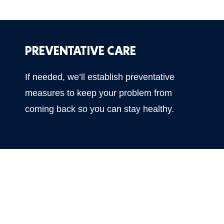
PREVENTATIVE CARE
If needed, we’ll establish preventative
measures to keep your problem from
coming back so you can stay healthy.