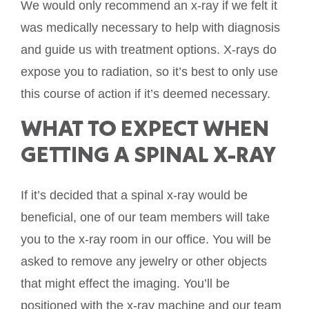
We would only recommend an x-ray if we felt it
was medically necessary to help with diagnosis
and guide us with treatment options. X-rays do
expose you to radiation, so it’s best to only use
this course of action if it’s deemed necessary.
WHAT TO EXPECT WHEN
GETTING A SPINAL X-RAY
If it’s decided that a spinal x-ray would be
beneficial, one of our team members will take
you to the x-ray room in our office. You will be
asked to remove any jewelry or other objects
that might effect the imaging. You’ll be
positioned with the x-ray machine and our team