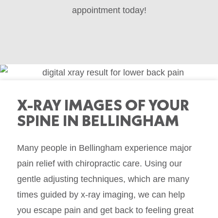
appointment today!
X-RAY IMAGES OF YOUR
SPINE IN BELLINGHAM
Many people in
Bellingham
experience major
pain relief with chiropractic care. Using our
gentle adjusting techniques, which are many
times guided by x-ray imaging, we can help
you escape pain and get back to feeling great