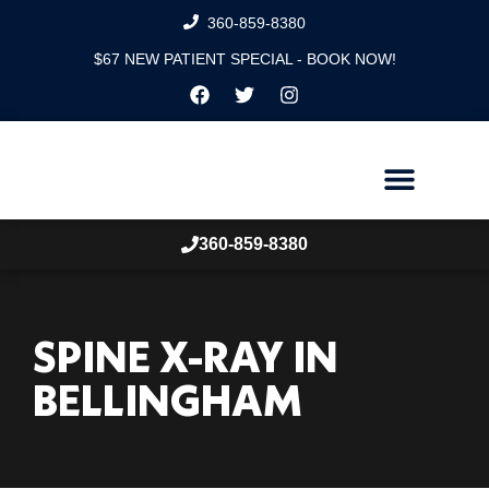
360-859-8380
$67 NEW PATIENT SPECIAL - BOOK NOW!
360-859-8380
SPINE X-RAY IN
BELLINGHAM