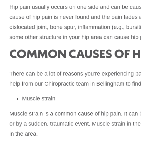
Hip pain usually occurs on one side and can be caus
cause of hip pain is never found and the pain fades 
dislocated joint, bone spur, inflammation (e.g., bursitis)
some other structure in your hip area can cause hip 
COMMON CAUSES OF HI
There can be a lot of reasons you’re experiencing pai
help from our Chiropractic team in Bellingham to find
Muscle strain
Muscle strain is a common cause of hip pain. It can 
or by a sudden, traumatic event. Muscle strain in the 
in the area.