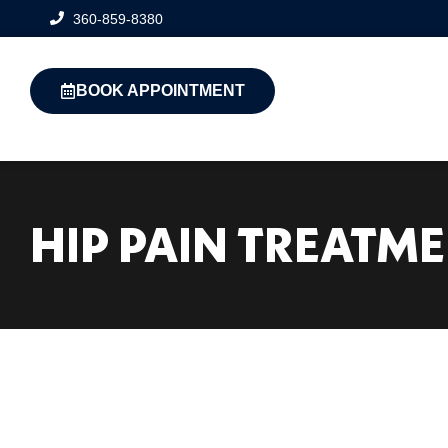
360-859-8380
BOOK APPOINTMENT
HIP PAIN TREATM