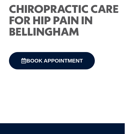
CHIROPRACTIC CARE
FOR HIP PAIN IN
BELLINGHAM
BOOK APPOINTMENT