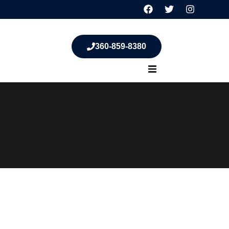
360-859-8380