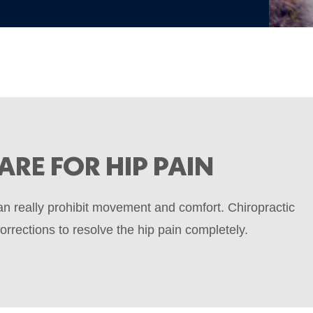
ARE FOR HIP PAIN
can really prohibit movement and comfort. Chiropractic
rrections to resolve the hip pain completely.