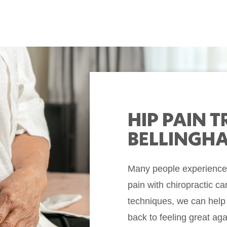
HIP PAIN 
BELLINGH
Many people experience m
pain with chiropractic ca
techniques, we can help
back to feeling great a