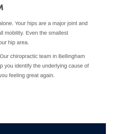
M
alone. Your hips are a major joint and
ll mobility. Even the smallest
our hip area.
 Our chiropractic team in Bellingham
lp you identify the underlying cause of
you feeling great again.