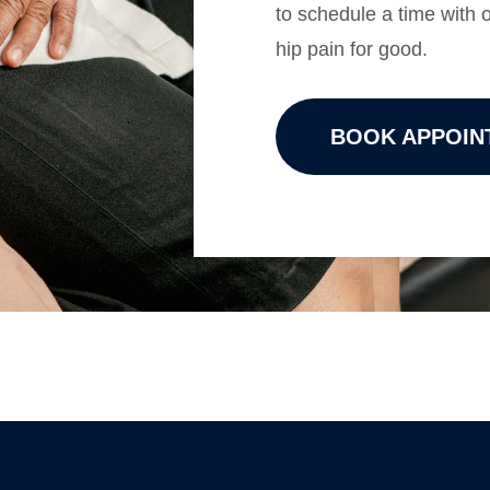
to schedule a time with
hip pain for good.
BOOK APPOIN