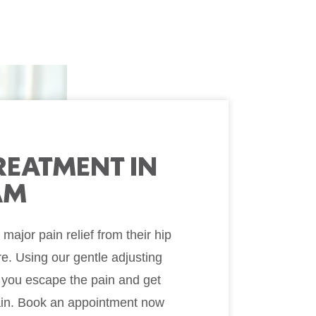
TREATMENT IN
AM
ajor pain relief from their hip
re. Using our gentle adjusting
 you escape the pain and get
gain. Book an appointment now