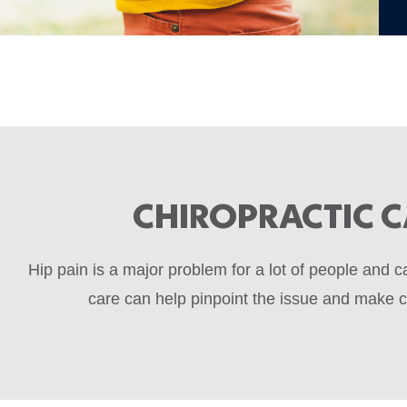
CHIROPRACTIC C
Hip pain is a major problem for a lot of people and 
care can help pinpoint the issue and make co