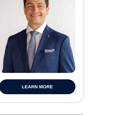
LEARN MORE