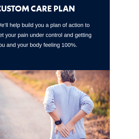
CUSTOM CARE PLAN
e’ll help build you a plan of action to
et your pain under control and getting
ou and your body feeling 100%.