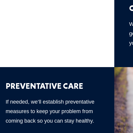
W
g
y
PREVENTATIVE CARE
If needed, we’ll establish preventative
measures to keep your problem from
coming back so you can stay healthy.