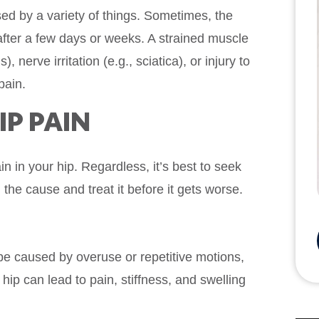
ed by a variety of things. Sometimes, the
after a few days or weeks. A strained muscle
, nerve irritation (e.g., sciatica), or injury to
pain.
P PAIN
n in your hip. Regardless, it’s best to seek
 the cause and treat it before it gets worse.
be caused by overuse or repetitive motions,
hip can lead to pain, stiffness, and swelling