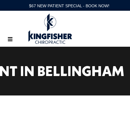
$67 NEW PATIENT SPECIAL - BOOK NOW!
ENT IN BELLINGHAM