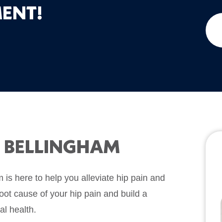
ENT!
N BELLINGHAM
is here to help you alleviate hip pain and
root cause of your hip pain and build a
al health.