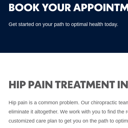
BOOK YOUR APPOINTM
Get started on your path to optimal health today.
HIP PAIN TREATMENT I
Hip pain is a common problem. Our chiropractic team 
eliminate it altogether. We work with you to find the 
customized care plan to get you on the path to optim