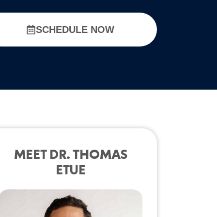
SCHEDULE NOW
MEET DR. THOMAS
ETUE