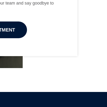
 our team and say goodbye to
TMENT