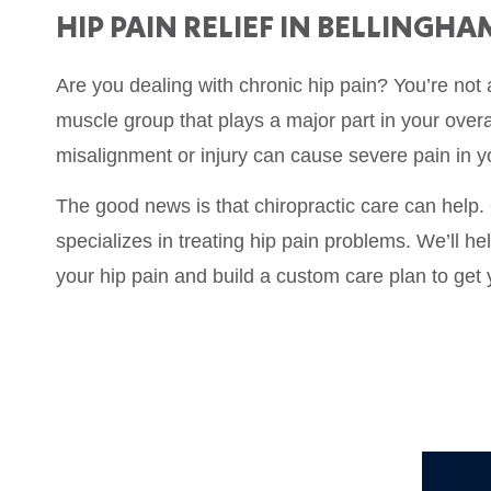
HIP PAIN RELIEF IN BELLINGHA
Are you dealing with chronic hip pain? You’re not 
muscle group that plays a major part in your overa
misalignment or injury can cause severe pain in y
The good news is that chiropractic care can help.
specializes in treating hip pain problems. We’ll he
your hip pain and build a custom care plan to get 