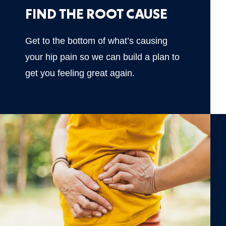
FIND THE ROOT CAUSE
Get to the bottom of what’s causing
your hip pain so we can build a plan to
get you feeling great again.