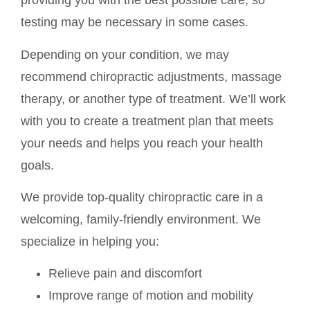
providing you with the best possible care, so
testing may be necessary in some cases.
Depending on your condition, we may
recommend chiropractic adjustments, massage
therapy, or another type of treatment. We’ll work
with you to create a treatment plan that meets
your needs and helps you reach your health
goals.
We provide top-quality chiropractic care in a
welcoming, family-friendly environment. We
specialize in helping you:
Relieve pain and discomfort
Improve range of motion and mobility