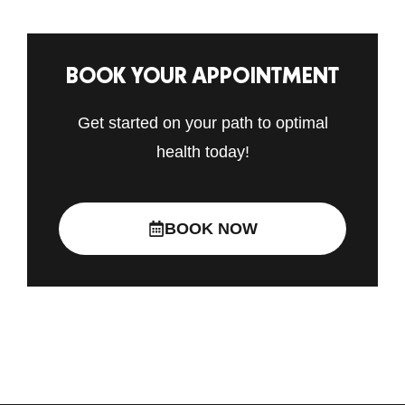
BOOK YOUR APPOINTMENT
Get started on your path to optimal
health today!
BOOK NOW