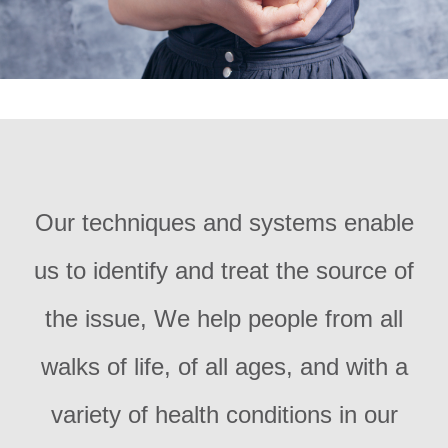
Our techniques and systems enable
us to identify and treat the source of
the issue, We help people from all
walks of life, of all ages, and with a
variety of health conditions in our