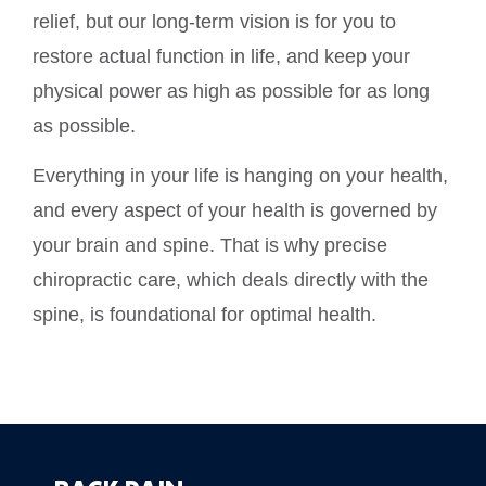
relief, but our long-term vision is for you to
restore actual function in life, and keep your
physical power as high as possible for as long
as possible.
Everything in your life is hanging on your health,
and every aspect of your health is governed by
your brain and spine. That is why precise
chiropractic care, which deals directly with the
spine, is foundational for optimal health.