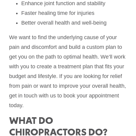
Enhance joint function and stability
Faster healing time for injuries
Better overall health and well-being
We want to find the underlying cause of your
pain and discomfort and build a custom plan to
get you on the path to optimal health. We’ll work
with you to create a treatment plan that fits your
budget and lifestyle. If you are looking for relief
from pain or want to improve your overall health,
get in touch with us to book your appointment
today.
WHAT DO
CHIROPRACTORS DO?