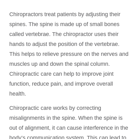
Chiropractors treat patients by adjusting their
spines. The spine is made up of small bones
called vertebrae. The chiropractor uses their
hands to adjust the position of the vertebrae.
This helps to relieve pressure on the nerves and
muscles up and down the spinal column.
Chiropractic care can help to improve joint
function, reduce pain, and improve overall
health.
Chiropractic care works by correcting
misalignments in the spine. When the spine is
out of alignment, it can cause interference in the
body’s communication system. This can lead to