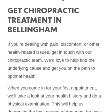
GET CHIROPRACTIC
TREATMENT IN
BELLINGHAM
If you’re dealing with pain, discomfort, or other
health-related issues, get in touch with our
chiropractic team. We’d love to help find the
underlying cause and get you on the path to
optimal health.
When you come in for your first appointment,
we’ll take a look at your health history and do a
physical examination. This will help us
determine the best course of treatment for you.