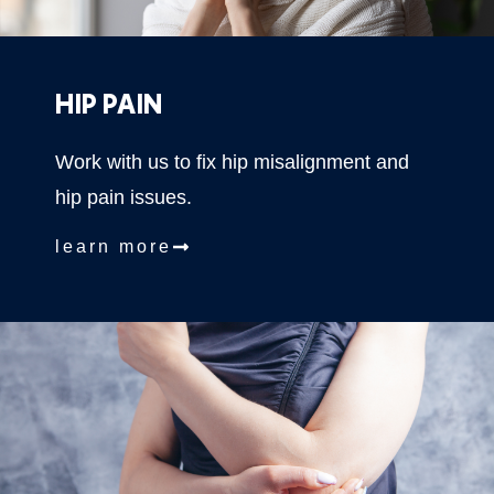
HIP PAIN
Work with us to fix hip misalignment and
hip pain issues.
learn more