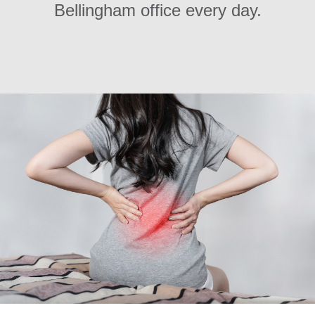
Bellingham office every day.