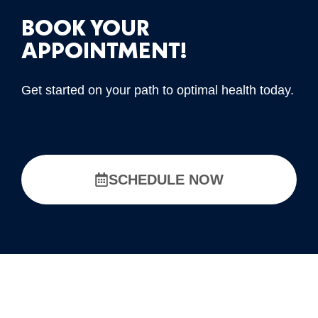
BOOK YOUR
APPOINTMENT!
Get started on your path to optimal health today.
SCHEDULE NOW