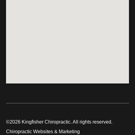
©2026 Kingfisher Chiropractic. All rights reserved.
Chiropractic Websites & Marketing