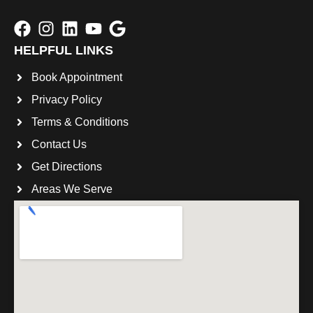
HELPFUL LINKS
Book Appointment
Privacy Policy
Terms & Conditions
Contact Us
Get Directions
Areas We Serve