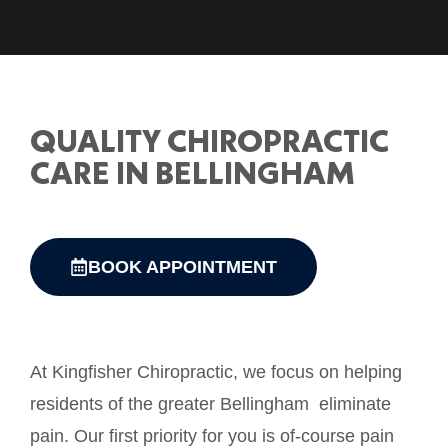
QUALITY CHIROPRACTIC
CARE IN BELLINGHAM
BOOK APPOINTMENT
At Kingfisher Chiropractic, we focus on helping
residents of the greater Bellingham eliminate
pain. Our first priority for you is of-course pain