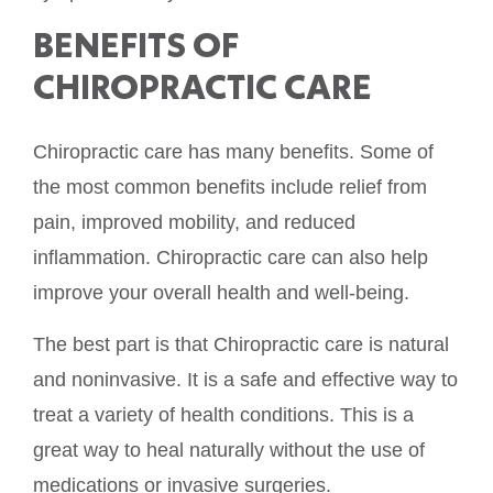
BENEFITS OF
CHIROPRACTIC CARE
Chiropractic care has many benefits. Some of
the most common benefits include relief from
pain, improved mobility, and reduced
inflammation. Chiropractic care can also help
improve your overall health and well-being.
The best part is that Chiropractic care is natural
and noninvasive. It is a safe and effective way to
treat a variety of health conditions. This is a
great way to heal naturally without the use of
medications or invasive surgeries.