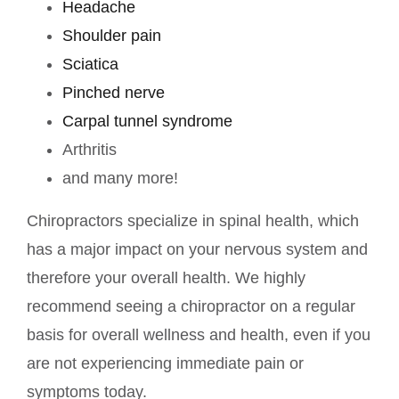
Headache
Shoulder pain
Sciatica
Pinched nerve
Carpal tunnel syndrome
Arthritis
and many more!
Chiropractors specialize in spinal health, which
has a major impact on your nervous system and
therefore your overall health. We highly
recommend seeing a chiropractor on a regular
basis for overall wellness and health, even if you
are not experiencing immediate pain or
symptoms today.