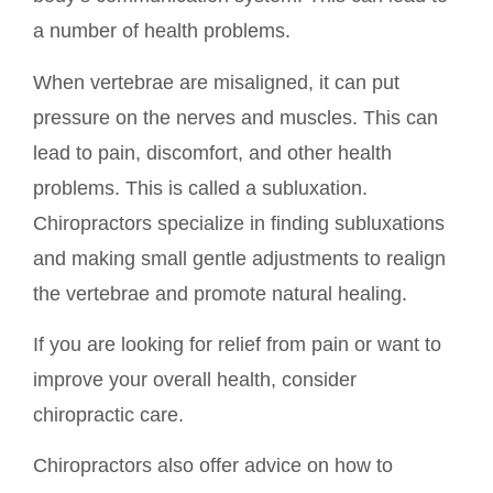
a number of health problems.
When vertebrae are misaligned, it can put
pressure on the nerves and muscles. This can
lead to pain, discomfort, and other health
problems. This is called a subluxation.
Chiropractors specialize in finding subluxations
and making small gentle adjustments to realign
the vertebrae and promote natural healing.
If you are looking for relief from pain or want to
improve your overall health, consider
chiropractic care.
Chiropractors also offer advice on how to