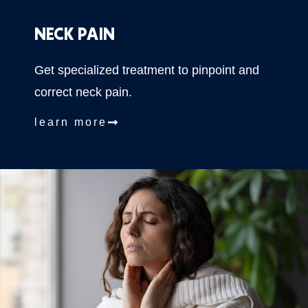
NECK PAIN
Get specialized treatment to pinpoint and
correct neck pain.
learn more