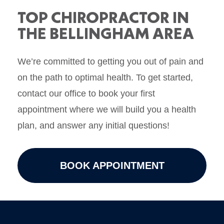
TOP CHIROPRACTOR IN
THE BELLINGHAM AREA
We’re committed to getting you out of pain and
on the path to optimal health. To get started,
contact our office to book your first
appointment where we will build you a health
plan, and answer any initial questions!
BOOK APPOINTMENT