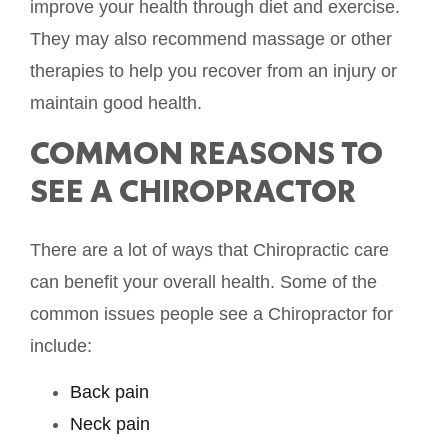
improve your health through diet and exercise.
They may also recommend massage or other
therapies to help you recover from an injury or
maintain good health.
COMMON REASONS TO
SEE A CHIROPRACTOR
There are a lot of ways that Chiropractic care
can benefit your overall health. Some of the
common issues people see a Chiropractor for
include:
Back pain
Neck pain