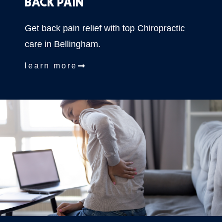
BACK PAIN
Get back pain relief with top Chiropractic
care in Bellingham.
learn more