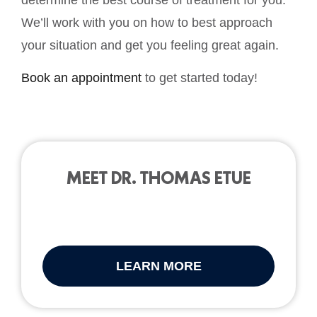
We’ll work with you on how to best approach
your situation and get you feeling great again.
Book an appointment
to get started today!
MEET DR. THOMAS ETUE
LEARN MORE