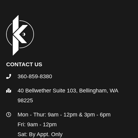
CONTACT US
360-859-8380
40 Bellwether Suite 103, Bellingham, WA
98225
Mon - Thur: 9am - 12pm & 3pm - 6pm
Fri: 9am - 12pm
Sat: By Appt. Only