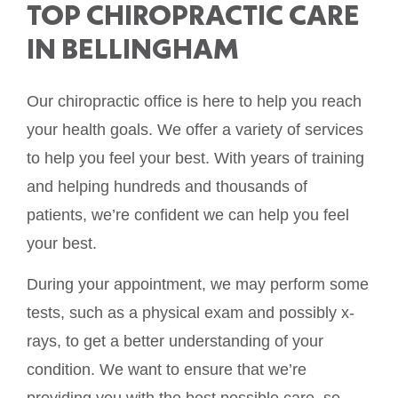
TOP CHIROPRACTIC CARE
IN BELLINGHAM
Our chiropractic office is here to help you reach
your health goals. We offer a variety of services
to help you feel your best. With years of training
and helping hundreds and thousands of
patients, we’re confident we can help you feel
your best.
During your appointment, we may perform some
tests, such as a physical exam and possibly x-
rays, to get a better understanding of your
condition. We want to ensure that we’re