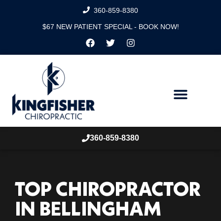
360-859-8380
$67 NEW PATIENT SPECIAL - BOOK NOW!
360-859-8380
TOP CHIROPRACTOR
IN BELLINGHAM