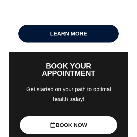
LEARN MORE
BOOK YOUR
APPOINTMENT
Get started on your path to optimal
health today!
BOOK NOW