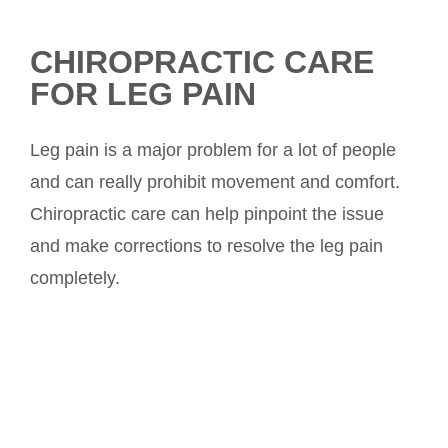
CHIROPRACTIC CARE
FOR LEG PAIN
Leg pain is a major problem for a lot of people
and can really prohibit movement and comfort.
Chiropractic care can help pinpoint the issue
and make corrections to resolve the leg pain
completely.