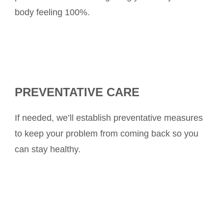
body feeling 100%.
PREVENTATIVE CARE
If needed, we’ll establish preventative measures
to keep your problem from coming back so you
can stay healthy.