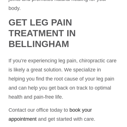
body.
GET LEG PAIN
TREATMENT IN
BELLINGHAM
If you’re experiencing leg pain, chiropractic care
is likely a great solution. We specialize in
helping you find the root cause of your leg pain
and can help you get back on track to optimal
health and pain-free life.
Contact our office today to
book your
appointment
and get started with care.