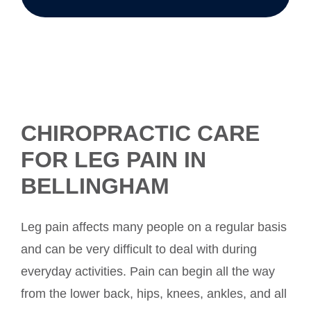
CHIROPRACTIC CARE
FOR LEG PAIN IN
BELLINGHAM
Leg pain affects many people on a regular basis
and can be very difficult to deal with during
everyday activities. Pain can begin all the way
from the lower back, hips, knees, ankles, and all