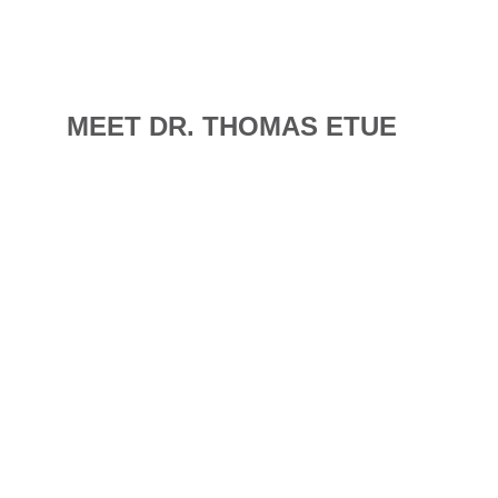
MEET DR. THOMAS ETUE