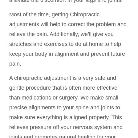
alleviate the discomfort in your legs and joints.
Most of the time, getting Chiropractic
adjustments will help to correct the problem and
relieve the pain. Additionally, we’ll give you
stretches and exercises to do at home to help
keep your body in alignment and prevent future
pain.
A chiropractic adjustment is a very safe and
gentle procedure that is often more effective
than medications or surgery. We make small
precise alignments to your spine and joints to
make sure everything is aligned properly. This
relieves pressure off your nervous system and
joints and promotes natural healing for your