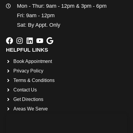
Mon - Thur: 9am - 12pm & 3pm - 6pm
Fri: 9am - 12pm
Sat: By Appt. Only
HELPFUL LINKS
Book Appointment
Privacy Policy
Terms & Conditions
Contact Us
Get Directions
Areas We Serve