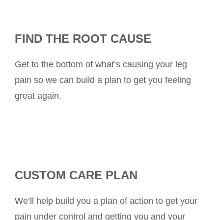
FIND THE ROOT CAUSE
Get to the bottom of what’s causing your leg
pain so we can build a plan to get you feeling
great again.
CUSTOM CARE PLAN
We’ll help build you a plan of action to get your
pain under control and getting you and your