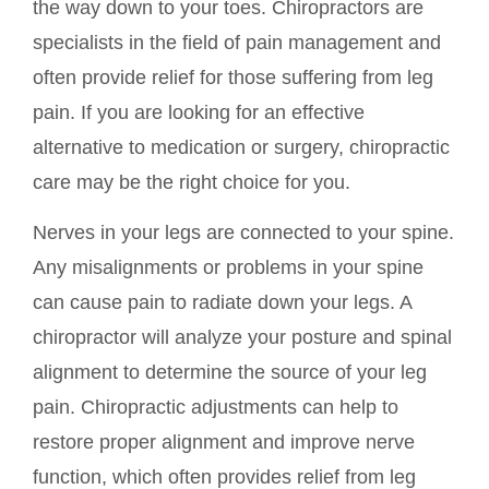
the way down to your toes. Chiropractors are
specialists in the field of pain management and
often provide relief for those suffering from leg
pain. If you are looking for an effective
alternative to medication or surgery, chiropractic
care may be the right choice for you.
Nerves in your legs are connected to your spine.
Any misalignments or problems in your spine
can cause pain to radiate down your legs. A
chiropractor will analyze your posture and spinal
alignment to determine the source of your leg
pain. Chiropractic adjustments can help to
restore proper alignment and improve nerve
function, which often provides relief from leg