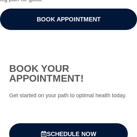
BOOK APPOINTMENT
BOOK YOUR
APPOINTMENT!
Get started on your path to optimal health today.
SCHEDULE NOW