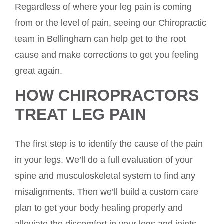
Regardless of where your leg pain is coming
from or the level of pain, seeing our Chiropractic
team in Bellingham can help get to the root
cause and make corrections to get you feeling
great again.
HOW CHIROPRACTORS
TREAT LEG PAIN
The first step is to identify the cause of the pain
in your legs. We’ll do a full evaluation of your
spine and musculoskeletal system to find any
misalignments. Then we’ll build a custom care
plan to get your body healing properly and