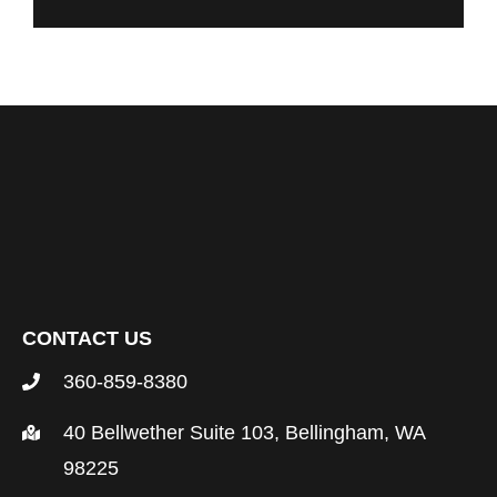
CONTACT US
360-859-8380
40 Bellwether Suite 103, Bellingham, WA
98225