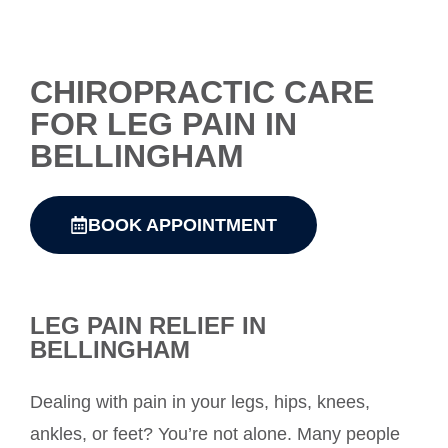
CHIROPRACTIC CARE
FOR LEG PAIN IN
BELLINGHAM
BOOK APPOINTMENT
LEG PAIN RELIEF IN
BELLINGHAM
Dealing with pain in your legs, hips, knees,
ankles, or feet? You’re not alone. Many people