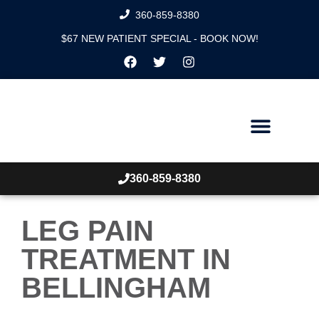
360-859-8380
$67 NEW PATIENT SPECIAL - BOOK NOW!
360-859-8380
LEG PAIN
TREATMENT IN
BELLINGHAM