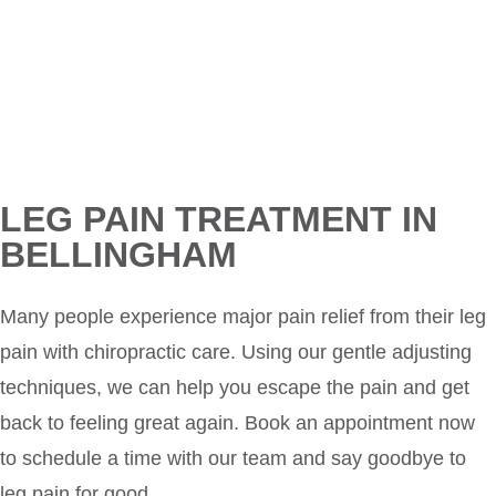
LEG PAIN TREATMENT IN
BELLINGHAM
Many people experience major pain relief from their leg
pain with chiropractic care. Using our gentle adjusting
techniques, we can help you escape the pain and get
back to feeling great again. Book an appointment now
to schedule a time with our team and say goodbye to
leg pain for good.