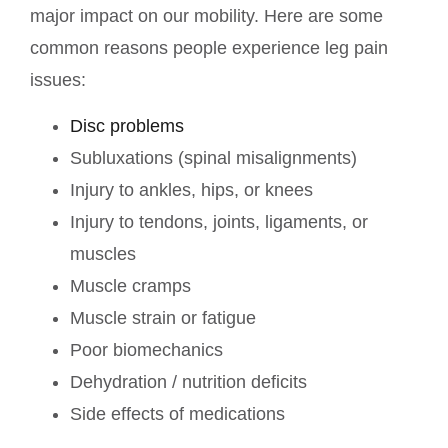
major impact on our mobility. Here are some
common reasons people experience leg pain
issues:
Disc problems
Subluxations (spinal misalignments)
Injury to ankles, hips, or knees
Injury to tendons, joints, ligaments, or
muscles
Muscle cramps
Muscle strain or fatigue
Poor biomechanics
Dehydration / nutrition deficits
Side effects of medications