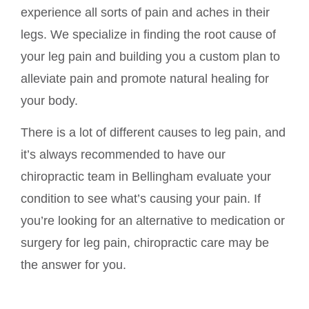
experience all sorts of pain and aches in their
legs. We specialize in finding the root cause of
your leg pain and building you a custom plan to
alleviate pain and promote natural healing for
your body.
There is a lot of different causes to leg pain, and
it’s always recommended to have our
chiropractic team in Bellingham evaluate your
condition to see what’s causing your pain. If
you’re looking for an alternative to medication or
surgery for leg pain, chiropractic care may be
the answer for you.