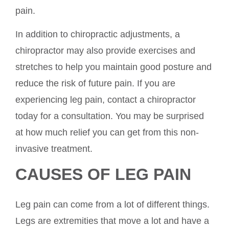
pain.
In addition to chiropractic adjustments, a
chiropractor may also provide exercises and
stretches to help you maintain good posture and
reduce the risk of future pain. If you are
experiencing leg pain, contact a chiropractor
today for a consultation. You may be surprised
at how much relief you can get from this non-
invasive treatment.
CAUSES OF LEG PAIN
Leg pain can come from a lot of different things.
Legs are extremities that move a lot and have a