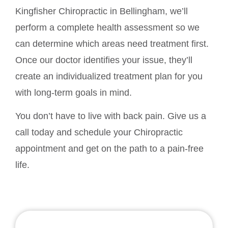
Kingfisher Chiropractic in Bellingham, we’ll
perform a complete health assessment so we
can determine which areas need treatment first.
Once our doctor identifies your issue, they’ll
create an individualized treatment plan for you
with long-term goals in mind.
You don’t have to live with back pain. Give us a
call today and schedule your Chiropractic
appointment and get on the path to a pain-free
life.