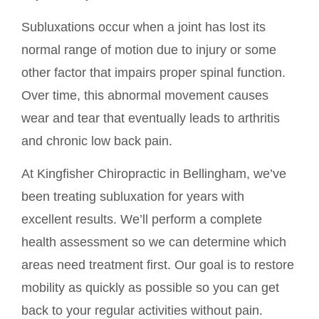
Subluxations occur when a joint has lost its
normal range of motion due to injury or some
other factor that impairs proper spinal function.
Over time, this abnormal movement causes
wear and tear that eventually leads to arthritis
and chronic low back pain.
At Kingfisher Chiropractic in Bellingham, we’ve
been treating subluxation for years with
excellent results. We’ll perform a complete
health assessment so we can determine which
areas need treatment first. Our goal is to restore
mobility as quickly as possible so you can get
back to your regular activities without pain.