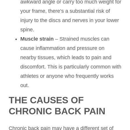
awkward angle or carry too much weight for
your frame, there’s a substantial risk of
injury to the discs and nerves in your lower
spine.
Muscle strain
– Strained muscles can
cause inflammation and pressure on
nearby tissues, which leads to pain and
discomfort. This is particularly common with
athletes or anyone who frequently works
out.
THE CAUSES OF
CHRONIC BACK PAIN
Chronic back pain may have a different set of