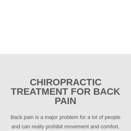
CHIROPRACTIC
TREATMENT FOR BACK
PAIN
Back pain is a major problem for a lot of people
and can really prohibit movement and comfort.