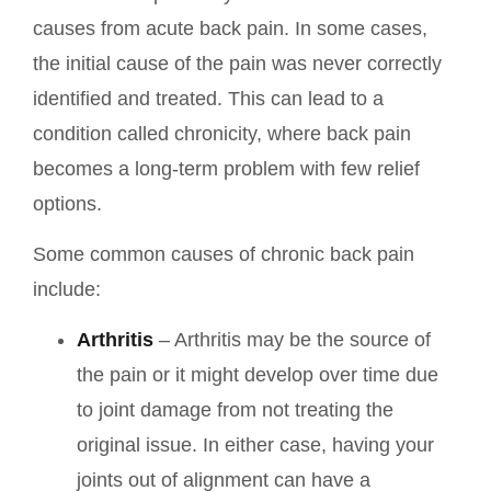
causes from acute back pain. In some cases,
the initial cause of the pain was never correctly
identified and treated. This can lead to a
condition called chronicity, where back pain
becomes a long-term problem with few relief
options.
Some common causes of chronic back pain
include:
Arthritis
– Arthritis may be the source of
the pain or it might develop over time due
to joint damage from not treating the
original issue. In either case, having your
joints out of alignment can have a