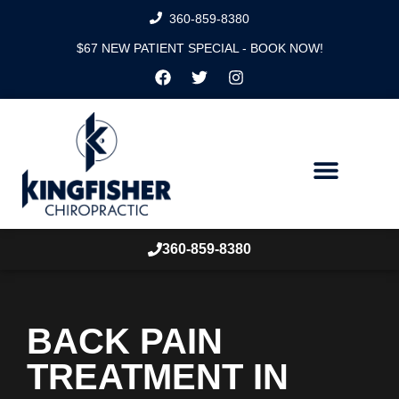
360-859-8380
$67 NEW PATIENT SPECIAL - BOOK NOW!
360-859-8380
BACK PAIN
TREATMENT IN