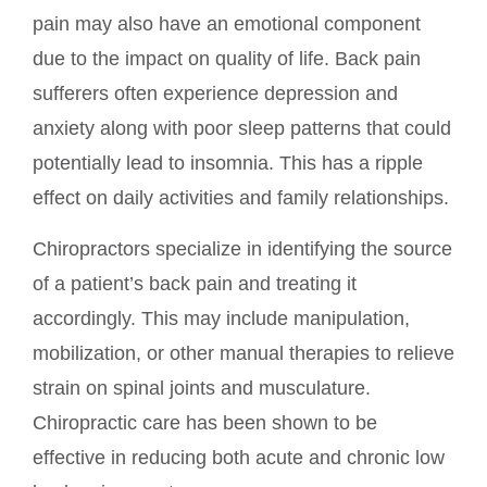
pain may also have an emotional component
due to the impact on quality of life. Back pain
sufferers often experience depression and
anxiety along with poor sleep patterns that could
potentially lead to insomnia. This has a ripple
effect on daily activities and family relationships.
Chiropractors specialize in identifying the source
of a patient’s back pain and treating it
accordingly. This may include manipulation,
mobilization, or other manual therapies to relieve
strain on spinal joints and musculature.
Chiropractic care has been shown to be
effective in reducing both acute and chronic low