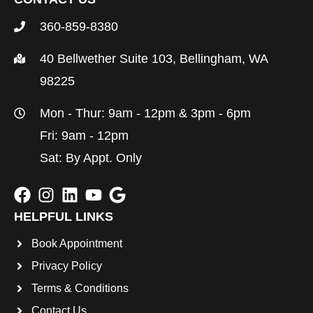
360-859-8380
40 Bellwether Suite 103, Bellingham, WA
98225
Mon - Thur: 9am - 12pm & 3pm - 6pm
Fri: 9am - 12pm
Sat: By Appt. Only
HELPFUL LINKS
Book Appointment
Privacy Policy
Terms & Conditions
Contact Us