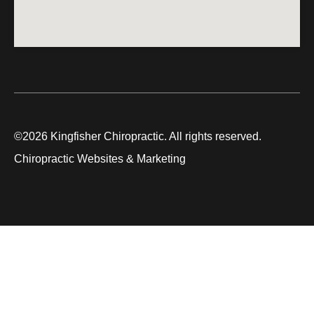
©2026 Kingfisher Chiropractic. All rights reserved.
Chiropractic Websites & Marketing