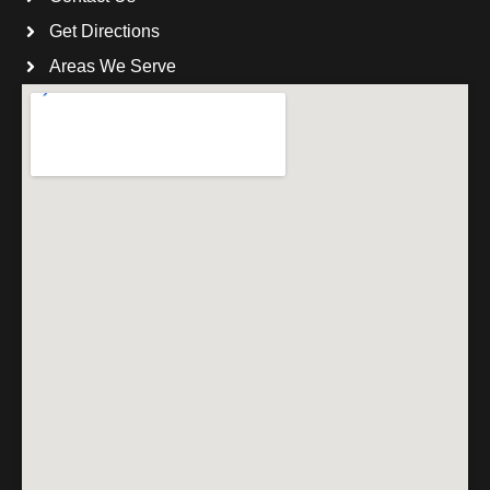
Get Directions
Areas We Serve