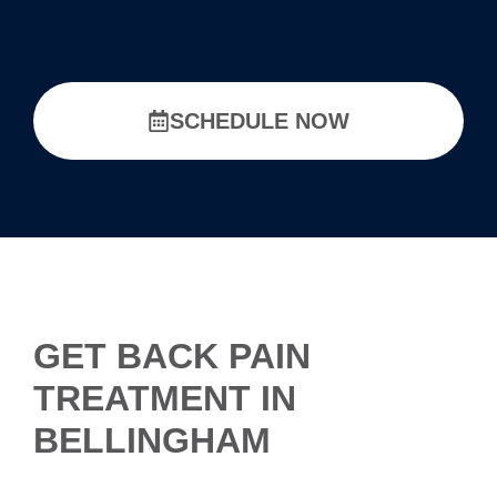
SCHEDULE NOW
GET BACK PAIN
TREATMENT IN
BELLINGHAM