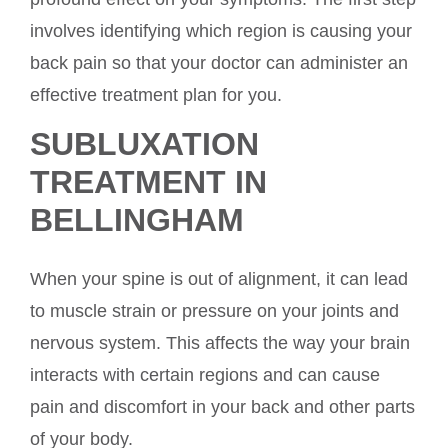
involves identifying which region is causing your
back pain so that your doctor can administer an
effective treatment plan for you.
SUBLUXATION
TREATMENT IN
BELLINGHAM
When your spine is out of alignment, it can lead
to muscle strain or pressure on your joints and
nervous system. This affects the way your brain
interacts with certain regions and can cause
pain and discomfort in your back and other parts
of your body.