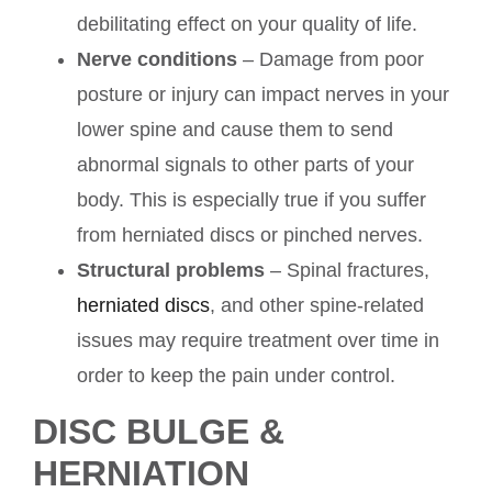
debilitating effect on your quality of life.
Nerve conditions
– Damage from poor
posture or injury can impact nerves in your
lower spine and cause them to send
abnormal signals to other parts of your
body. This is especially true if you suffer
from herniated discs or pinched nerves.
Structural problems
– Spinal fractures,
herniated discs
, and other spine-related
issues may require treatment over time in
order to keep the pain under control.
DISC BULGE &
HERNIATION