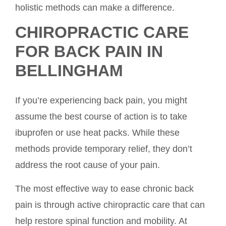
holistic methods can make a difference.
CHIROPRACTIC CARE
FOR BACK PAIN IN
BELLINGHAM
If you’re experiencing back pain, you might
assume the best course of action is to take
ibuprofen or use heat packs. While these
methods provide temporary relief, they don’t
address the root cause of your pain.
The most effective way to ease chronic back
pain is through active chiropractic care that can
help restore spinal function and mobility. At