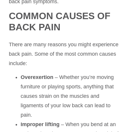
back pain symptoms.
COMMON CAUSES OF
BACK PAIN
There are many reasons you might experience
back pain. Some of the most common causes
include:
Overexertion
– Whether you’re moving
furniture or playing sports, anything that
causes strain on the muscles and
ligaments of your low back can lead to
pain.
Improper lifting
– When you bend at an