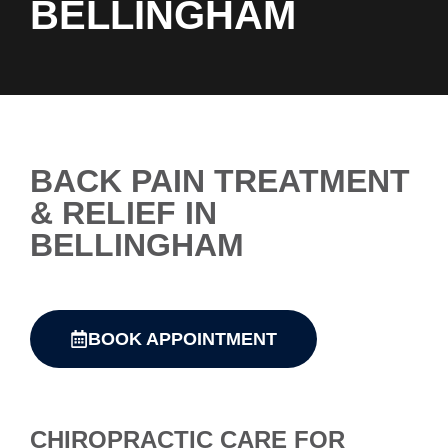
BELLINGHAM
BACK PAIN TREATMENT
& RELIEF IN
BELLINGHAM
BOOK APPOINTMENT
CHIROPRACTIC CARE FOR