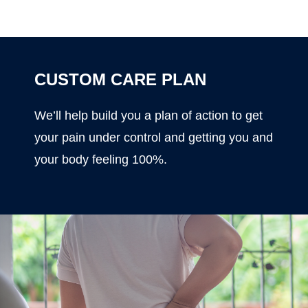
CUSTOM CARE PLAN
We’ll help build you a plan of action to get
your pain under control and getting you and
your body feeling 100%.