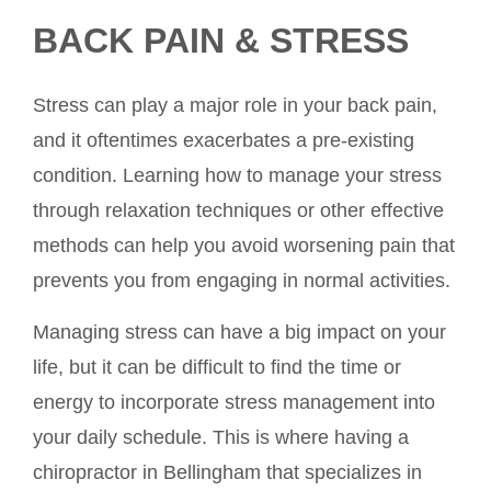
BACK PAIN & STRESS
Stress can play a major role in your back pain,
and it oftentimes exacerbates a pre-existing
condition. Learning how to manage your stress
through relaxation techniques or other effective
methods can help you avoid worsening pain that
prevents you from engaging in normal activities.
Managing stress can have a big impact on your
life, but it can be difficult to find the time or
energy to incorporate stress management into
your daily schedule. This is where having a
chiropractor in Bellingham that specializes in