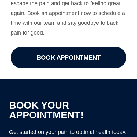
escape the pain and get back to feeling great
again. Book an appointment now to schedule a
time with our team and say goodbye to back
pain for good.
BOOK APPOINTMENT
BOOK YOUR
APPOINTMENT!
Get started on your path to optimal health today.