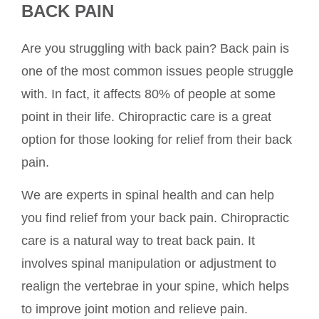
BACK PAIN
Are you struggling with back pain? Back pain is
one of the most common issues people struggle
with. In fact, it affects 80% of people at some
point in their life. Chiropractic care is a great
option for those looking for relief from their back
pain.
We are experts in spinal health and can help
you find relief from your back pain. Chiropractic
care is a natural way to treat back pain. It
involves spinal manipulation or adjustment to
realign the vertebrae in your spine, which helps
to improve joint motion and relieve pain.