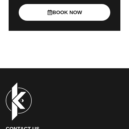
BOOK NOW
CONTACT US