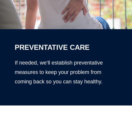
PREVENTATIVE CARE
If needed, we’ll establish preventative
measures to keep your problem from
coming back so you can stay healthy.