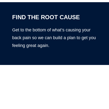
FIND THE ROOT CAUSE
Get to the bottom of what’s causing your
back pain so we can build a plan to get you
feeling great again.