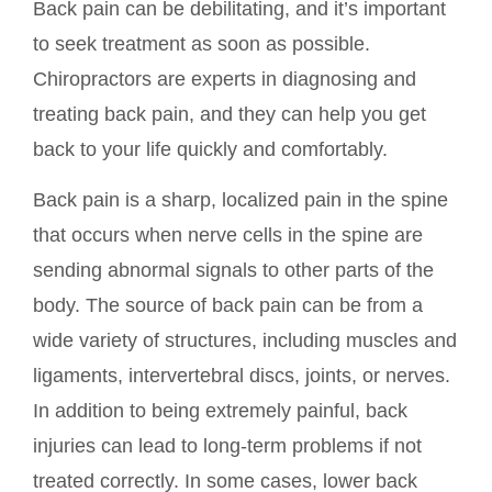
Back pain can be debilitating, and it’s important
to seek treatment as soon as possible.
Chiropractors are experts in diagnosing and
treating back pain, and they can help you get
back to your life quickly and comfortably.
Back pain is a sharp, localized pain in the spine
that occurs when nerve cells in the spine are
sending abnormal signals to other parts of the
body. The source of back pain can be from a
wide variety of structures, including muscles and
ligaments, intervertebral discs, joints, or nerves.
In addition to being extremely painful, back
injuries can lead to long-term problems if not
treated correctly. In some cases, lower back