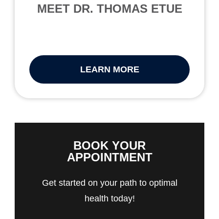
MEET DR. THOMAS ETUE
LEARN MORE
BOOK YOUR
APPOINTMENT
Get started on your path to optimal
health today!