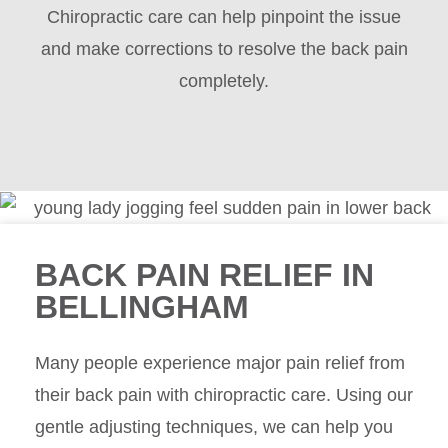
Chiropractic care can help pinpoint the issue
and make corrections to resolve the back pain
completely.
BACK PAIN RELIEF IN
BELLINGHAM
Many people experience major pain relief from
their back pain with chiropractic care. Using our
gentle adjusting techniques, we can help you