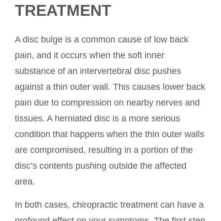
TREATMENT
A disc bulge is a common cause of low back
pain, and it occurs when the soft inner
substance of an intervertebral disc pushes
against a thin outer wall. This causes lower back
pain due to compression on nearby nerves and
tissues. A herniated disc is a more serious
condition that happens when the thin outer walls
are compromised, resulting in a portion of the
disc’s contents pushing outside the affected
area.
In both cases, chiropractic treatment can have a
profound effect on your symptoms. The first step